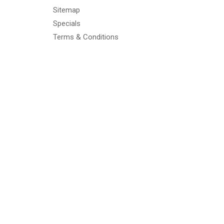
Sitemap
Specials
Terms & Conditions