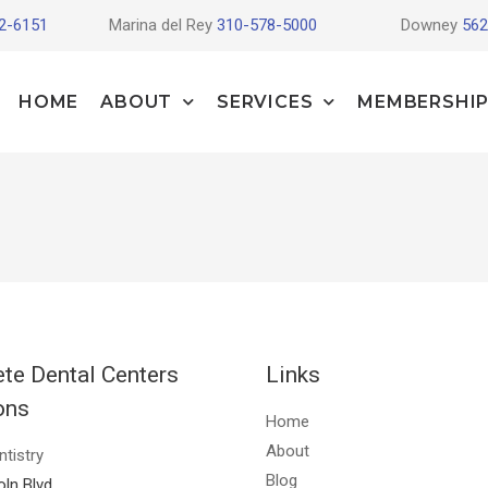
2-6151
Marina del Rey
310-578-5000
Downey
562
HOME
ABOUT
SERVICES
MEMBERSHIP
te Dental Centers
Links
ons
Home
About
ntistry
Blog
oln Blvd