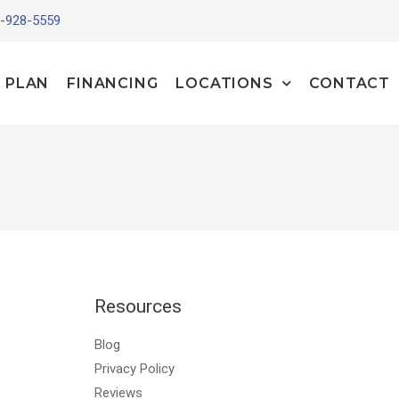
-928-5559
 PLAN
FINANCING
LOCATIONS
CONTACT
Resources
Blog
Privacy Policy
Reviews