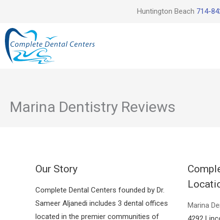
Skip
Huntington Beach
714-84
to
content
Marina Dentistry Reviews
Our Story
Comple
Locati
Complete Dental Centers founded by Dr.
Sameer Aljanedi includes 3 dental offices
Marina De
located in the premier communities of
4292 Linc