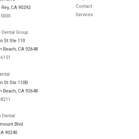
Contact
l Rey, CA 90292
Services
-5000
 Dental Group
n St Ste 110
n Beach, CA 92648
-6151
ental
n St Ste 110B
n Beach, CA 92648
-8211
 Dental
amount Blvd
CA 90240