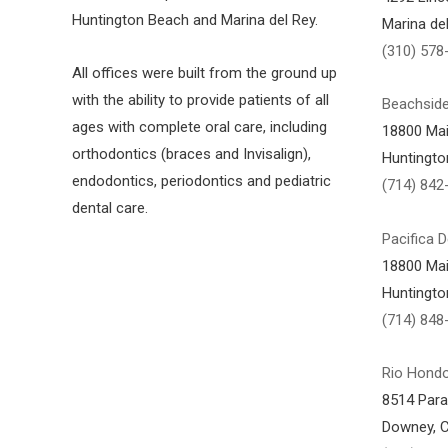
Huntington Beach and Marina del Rey.
Marina de
(310) 578
All offices were built from the ground up
with the ability to provide patients of all
Beachside
ages with complete oral care, including
18800 Mai
orthodontics (braces and Invisalign),
Huntingto
endodontics, periodontics and pediatric
(714) 842
dental care.
Pacifica D
18800 Mai
Huntingto
(714) 848
Rio Hondo
8514 Par
Downey, 